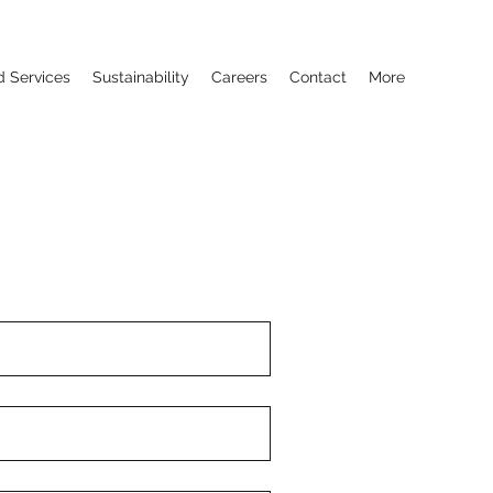
d Services
Sustainability
Careers
Contact
More