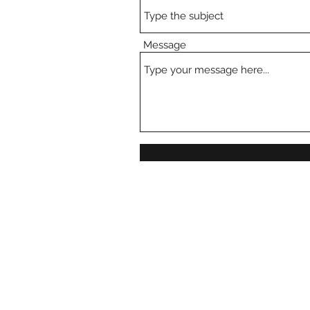
Message