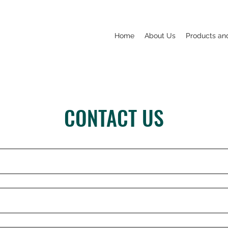
Home
About Us
Products an
CONTACT US