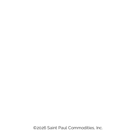
©2026 Saint Paul Commodities, Inc.