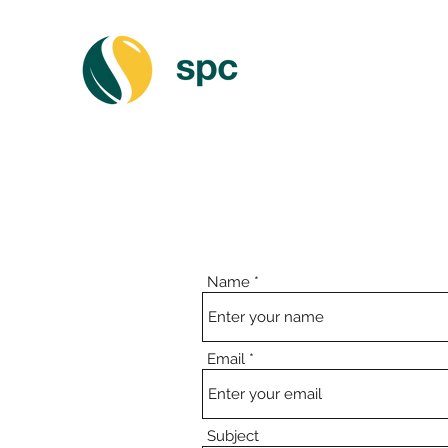
Name
Email
Subject